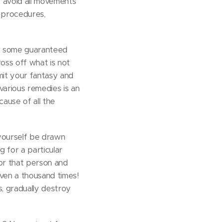
y avoid all movements
l procedures,
or some guaranteed
ross off what is not
mit your fantasy and
various remedies is an
ause of all the
 yourself be drawn
ng for a particular
for that person and
even a thousand times!
s, gradually destroy