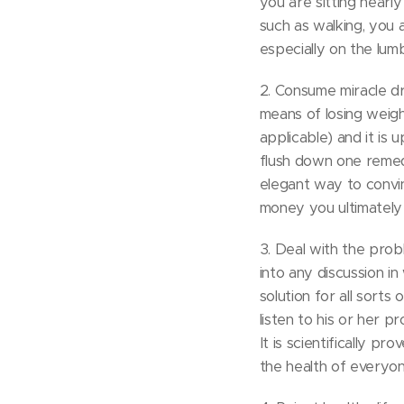
you are sitting nearl
such as walking, you 
especially on the lum
2. Consume miracle d
means of losing weight
applicable) and it is
flush down one remedy
elegant way to convin
money you ultimately i
3. Deal with the prob
into any discussion in
solution for all sorts
listen to his or her 
It is scientifically p
the health of everyon