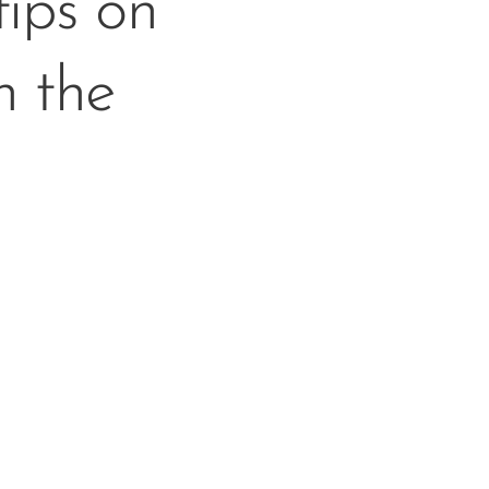
ips on
n the