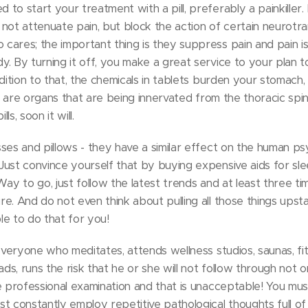
to start your treatment with a pill, preferably a painkiller
do not attenuate pain, but block the action of certain neurot
ares; the important thing is they suppress pain and pain is
. By turning it off, you make a great service to your plan 
dition to that, the chemicals in tablets burden your stomach,
ch are organs that are being innervated from the thoracic spine
s, soon it will.
ses and pillows - they have a similar effect on the human p
ust convince yourself that by buying expensive aids for sle
Way to go, just follow the latest trends and at least three t
e. And do not even think about pulling all those things upsta
e to do that for you!
everyone who meditates, attends wellness studios, saunas, fit
ads, runs the risk that he or she will not follow through not 
e professional examination and that is unacceptable! You mus
t constantly employ repetitive pathological thoughts full of 