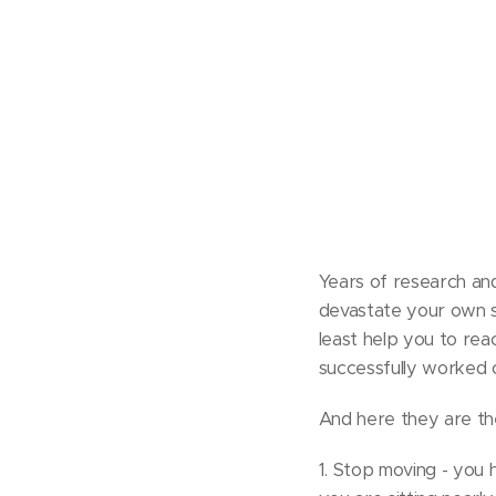
Years of research and
devastate your own spi
least help you to rea
successfully worked o
And here they are the
1. Stop moving - you 