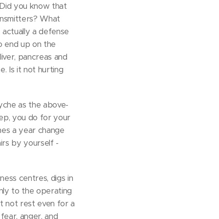
. Did you know that
ransmitters? What
 actually a defense
to end up on the
 liver, pancreas and
. Is it not hurting
syche as the above-
ep, you do for your
imes a year change
irs by yourself -
ness centres, digs in
only to the operating
t not rest even for a
fear, anger, and