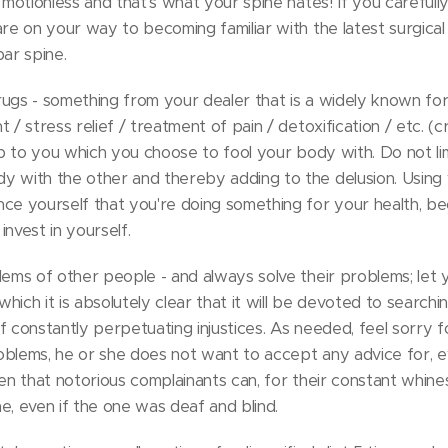
y motionless and that's what your spine hates! If you carefull
are on your way to becoming familiar with the latest surgica
bar spine.
rugs - something from your dealer that is a widely known f
 / stress relief / treatment of pain / detoxification / etc. (c
 up to you which you choose to fool your body with. Do not li
 with the other and thereby adding to the delusion. Using 
ce yourself that you're doing something for your health, bec
nvest in yourself.
lems of other people - and always solve their problems; let
 which it is absolutely clear that it will be devoted to searchi
 of constantly perpetuating injustices. As needed, feel sorry 
problems, he or she does not want to accept any advice for, 
roven that notorious complainants can, for their constant whine
e, even if the one was deaf and blind.