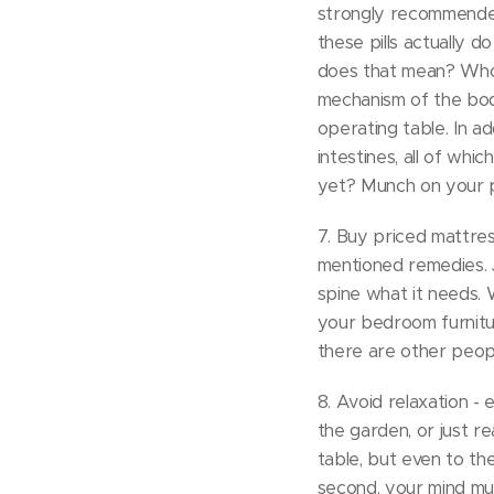
strongly recommended 
these pills actually 
does that mean? Who c
mechanism of the body
operating table. In ad
intestines, all of whi
yet? Munch on your pill
7. Buy priced mattres
mentioned remedies. J
spine what it needs. 
your bedroom furnitur
there are other peopl
8. Avoid relaxation - 
the garden, or just re
table, but even to th
second, your mind mus