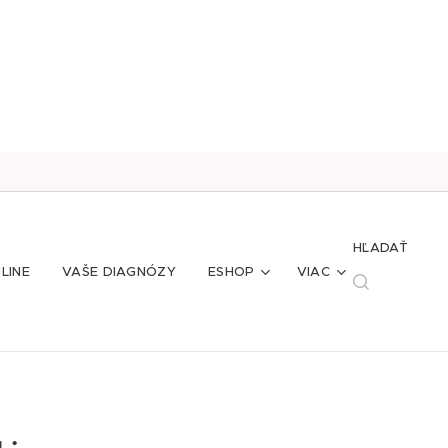
HĽADAŤ
LINE
VAŠE DIAGNÓZY
ESHOP
VIAC