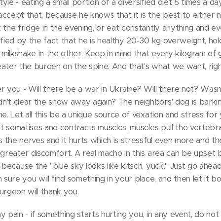
style - eating a small portion of a diversified diet 5 times a d
ccept that, because he knows that it is the best to either no
 the fridge in the evening, or eat constantly anything and ev
ified by the fact that he is healthy 20-30 kg overweight, ho
ilkshake in the other. Keep in mind that every kilogram of
ater the burden on the spine. And that's what we want, rig
r you - Will there be a war in Ukraine? Will there not? Was
't clear the snow away again? The neighbors' dog is barking
e. Let all this be a unique source of vexation and stress for 
hat somatises and contracts muscles, muscles pull the vertebr
ss the nerves and it hurts which is stressful even more and th
 greater discomfort. A real macho in this area can be upset 
 because the "blue sky looks like kitsch, yuck." Just go ahea
m sure you will find something in your place, and then let it 
urgeon will thank you.
ny pain - if something starts hurting you, in any event, do not s