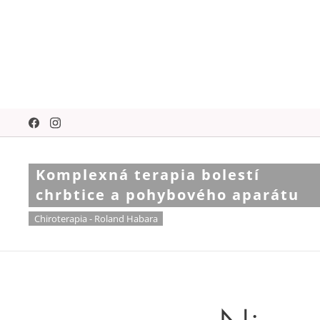
Komplexná terapia bolestí
chrbtice a pohybového aparátu
Chiroterapia - Roland Habara