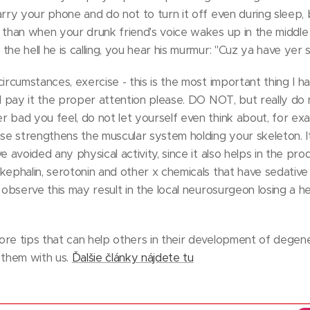
arry your phone and do not to turn it off even during sleep,
 than when your drunk friend's voice wakes up in the middle
he hell he is calling, you hear his murmur: "Cuz ya have yer s
ircumstances, exercise - this is the most important thing I ha
nd pay it the proper attention please. DO NOT, but really do n
 bad you feel, do not let yourself even think about, for exa
ise strengthens the muscular system holding your skeleton. It
e avoided any physical activity, since it also helps in the pr
kephalin, serotonin and other x chemicals that have sedative
 observe this may result in the local neurosurgeon losing a he
re tips that can help others in their development of degene
 them with us.
Ďalšie články nájdete tu