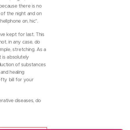
 because there is no
 of the night and on
hellphone on, hic".
ve kept for last. This
ot, in any case, do
mple, stretching. As a
 is absolutely
oduction of substances
 and healing
fty bill for your
rative diseases, do