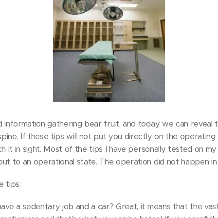
 information gathering bear fruit, and today we can reveal 
ne. If these tips will not put you directly on the operating t
ch it in sight. Most of the tips I have personally tested on
ut to an operational state. The operation did not happen i
 tips:
have a sedentary job and a car? Great, it means that the vast