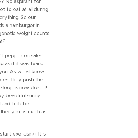
ay? No aspirant for
t to eat at all during
erything. So our
lds a hamburger in
 genetic weight counts
ht?
n't pepper on sale?
 as if it was being
you. As we all know,
ates, they push the
e loop is now closed!
by beautiful sunny
d and look for
bother you as much as
tart exercising. It is