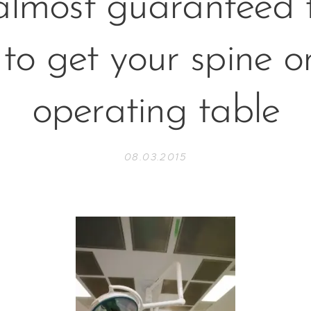
almost guaranteed t
to get your spine o
operating table
08.03.2015