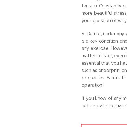
tension. Constantly c
more beautiful stress
your question of why t
9. Do not, under any c
is a key condition, a
any exercise. However
matter of fact, exerc
essential that you hav
such as endorphin, en
properties. Failure to
operation!
If you know of any mo
not hesitate to share