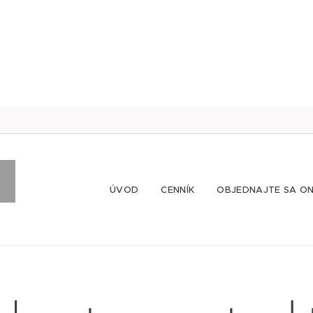
ÚVOD
CENNÍK
OBJEDNAJTE SA ON