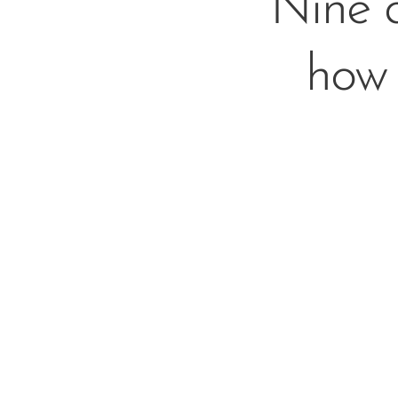
Nine 
how 