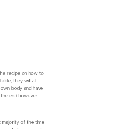
the recipe on how to
able, they will at
 my own body and have
n the end however.
 majority of the time